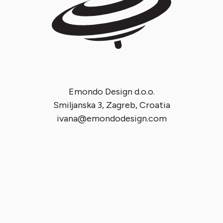
Emondo Design d.o.o.
Smiljanska 3, Zagreb, Croatia
ivana@emondodesign.com